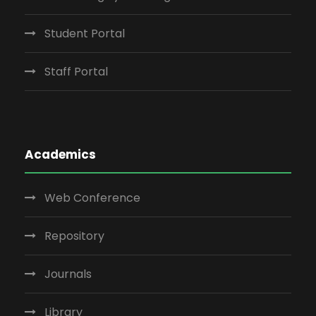
Student Portal
Staff Portal
Academics
Web Conference
Repository
Journals
Library