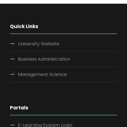
Quick Links
University Website
Business Administration
Management Science
Portals
E-Learning System Login