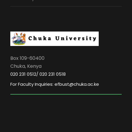
Box 109-60400
Chuka, Kenya
020 231 0512/ 020 231 0518
For Faculty Inquiries: efbust@chuka.ac.ke